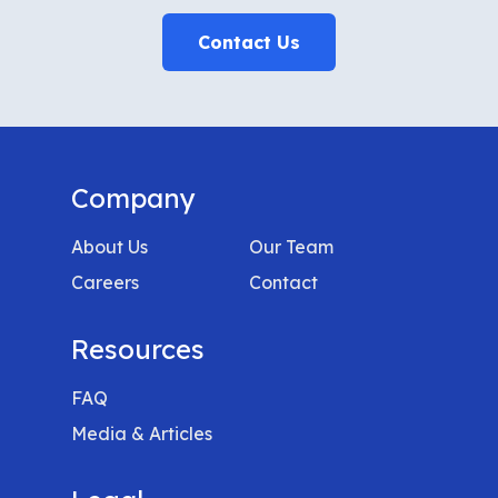
Contact Us
Company
About Us
Our Team
Careers
Contact
Resources
FAQ
Media & Articles