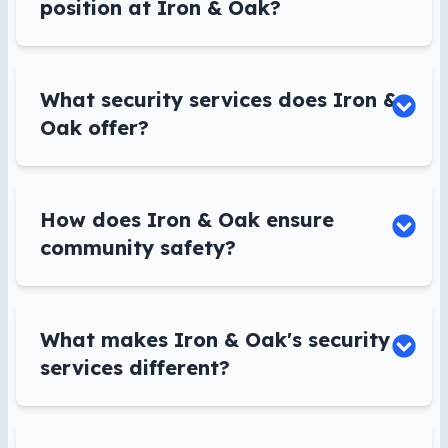
position at Iron & Oak?
What security services does Iron &
Oak offer?
How does Iron & Oak ensure
community safety?
What makes Iron & Oak's security
services different?