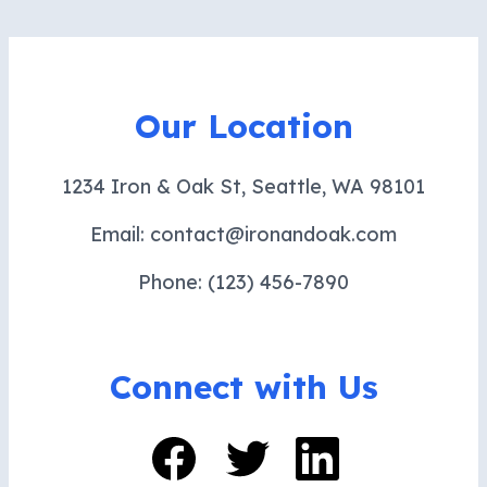
Our Location
1234 Iron & Oak St, Seattle, WA 98101
Email: contact@ironandoak.com
Phone: (123) 456-7890
Connect with Us