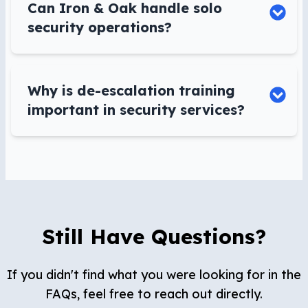
Can Iron & Oak handle solo
security operations?
Why is de-escalation training
important in security services?
Still Have Questions?
If you didn't find what you were looking for in the
FAQs, feel free to reach out directly.