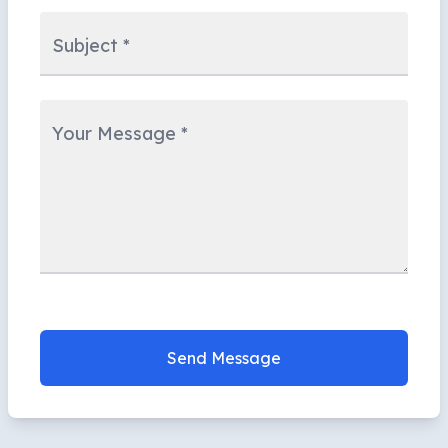
Subject
*
Your Message
*
Send Message