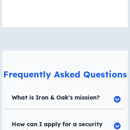
Frequently Asked Questions
What is Iron & Oak's mission?
How can I apply for a security