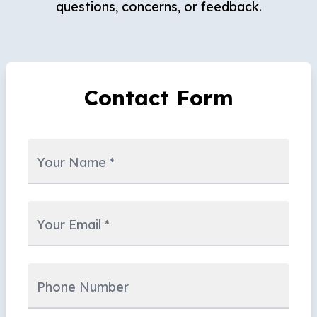
questions, concerns, or feedback.
Contact Form
Your Name
*
Your Email
*
Phone Number