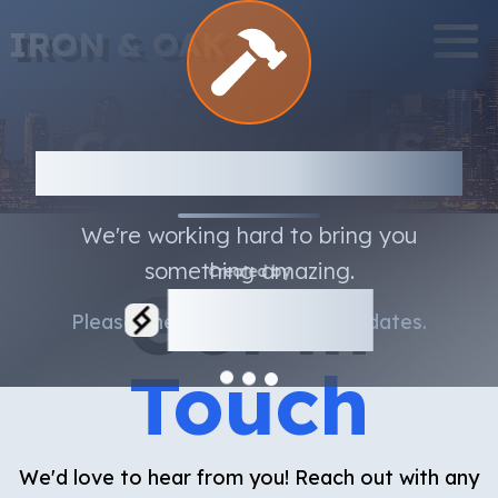
IRON & OAK
CONTACT US
Under Construction
We're working hard to bring you
something amazing.
Created by
Get in
Serbyte
Please check back soon for updates.
Development
Touch
We'd love to hear from you! Reach out with any